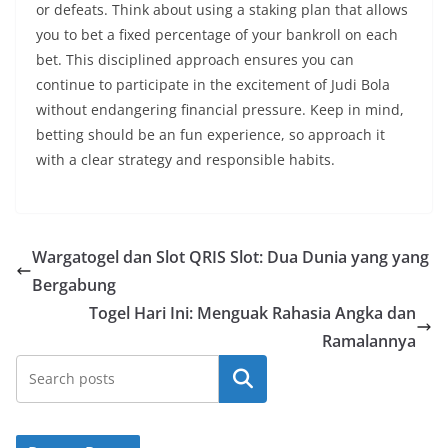
or defeats. Think about using a staking plan that allows
you to bet a fixed percentage of your bankroll on each
bet. This disciplined approach ensures you can
continue to participate in the excitement of Judi Bola
without endangering financial pressure. Keep in mind,
betting should be an fun experience, so approach it
with a clear strategy and responsible habits.
Wargatogel dan Slot QRIS Slot: Dua Dunia yang yang
Bergabung
Togel Hari Ini: Menguak Rahasia Angka dan
Ramalannya
Search