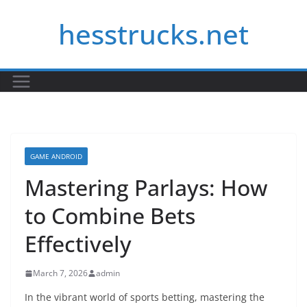
Skip
hesstrucks.net
to
content
GAME ANDROID
Mastering Parlays: How
to Combine Bets
Effectively
March 7, 2026
admin
In the vibrant world of sports betting, mastering the