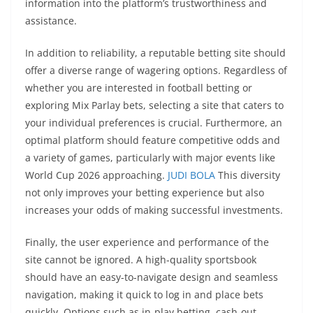
information into the platform’s trustworthiness and
assistance.
In addition to reliability, a reputable betting site should
offer a diverse range of wagering options. Regardless of
whether you are interested in football betting or
exploring Mix Parlay bets, selecting a site that caters to
your individual preferences is crucial. Furthermore, an
optimal platform should feature competitive odds and
a variety of games, particularly with major events like
World Cup 2026 approaching.
JUDI BOLA
This diversity
not only improves your betting experience but also
increases your odds of making successful investments.
Finally, the user experience and performance of the
site cannot be ignored. A high-quality sportsbook
should have an easy-to-navigate design and seamless
navigation, making it quick to log in and place bets
quickly. Options such as in-play betting, cash-out