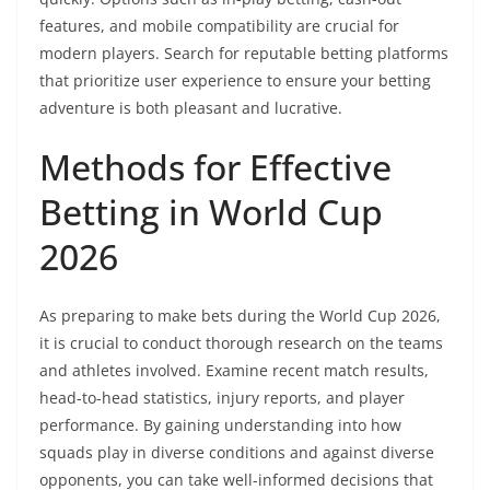
features, and mobile compatibility are crucial for
modern players. Search for reputable betting platforms
that prioritize user experience to ensure your betting
adventure is both pleasant and lucrative.
Methods for Effective
Betting in World Cup
2026
As preparing to make bets during the World Cup 2026,
it is crucial to conduct thorough research on the teams
and athletes involved. Examine recent match results,
head-to-head statistics, injury reports, and player
performance. By gaining understanding into how
squads play in diverse conditions and against diverse
opponents, you can take well-informed decisions that