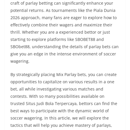
craft of parlay betting can significantly enhance your
potential returns. As tournaments like the Piala Dunia
2026 approach, many fans are eager to explore how to
effectively combine their wagers and maximize their
thrill. Whether you are a experienced bettor or just
starting to explore platforms like SBOBET88 and
SBObet88, understanding the details of parlay bets can
give you an edge in the intense environment of soccer
wagering.
By strategically placing Mix Parlay bets, you can create
opportunities to capitalize on various results in a one
bet, all while investigating various matches and
contests. With so many possibilities available on
trusted Situs Judi Bola Terpercaya, bettors can find the
best ways to participate with the dynamic world of
soccer wagering. In this article, we will explore the
tactics that will help you achieve mastery of parlays,