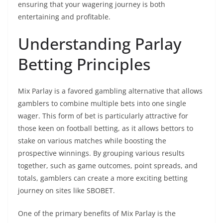
ensuring that your wagering journey is both
entertaining and profitable.
Understanding Parlay
Betting Principles
Mix Parlay is a favored gambling alternative that allows
gamblers to combine multiple bets into one single
wager. This form of bet is particularly attractive for
those keen on football betting, as it allows bettors to
stake on various matches while boosting the
prospective winnings. By grouping various results
together, such as game outcomes, point spreads, and
totals, gamblers can create a more exciting betting
journey on sites like SBOBET.
One of the primary benefits of Mix Parlay is the