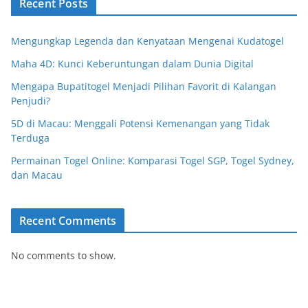
Recent Posts
Mengungkap Legenda dan Kenyataan Mengenai Kudatogel
Maha 4D: Kunci Keberuntungan dalam Dunia Digital
Mengapa Bupatitogel Menjadi Pilihan Favorit di Kalangan
Penjudi?
5D di Macau: Menggali Potensi Kemenangan yang Tidak
Terduga
Permainan Togel Online: Komparasi Togel SGP, Togel Sydney,
dan Macau
Recent Comments
No comments to show.