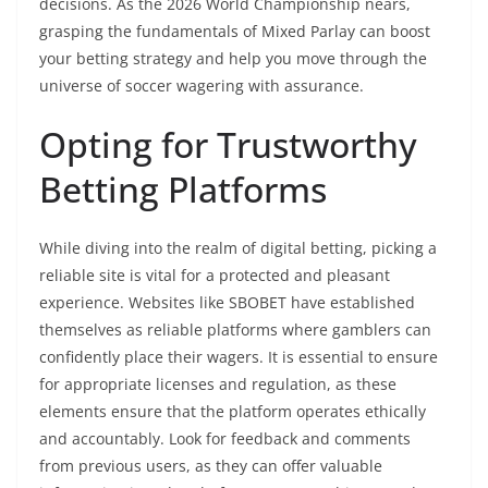
decisions. As the 2026 World Championship nears,
grasping the fundamentals of Mixed Parlay can boost
your betting strategy and help you move through the
universe of soccer wagering with assurance.
Opting for Trustworthy
Betting Platforms
While diving into the realm of digital betting, picking a
reliable site is vital for a protected and pleasant
experience. Websites like SBOBET have established
themselves as reliable platforms where gamblers can
confidently place their wagers. It is essential to ensure
for appropriate licenses and regulation, as these
elements ensure that the platform operates ethically
and accountably. Look for feedback and comments
from previous users, as they can offer valuable