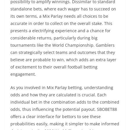
possibility to amplify winnings. Dissimilar to standard
standalone bets, where each wager has to succeed on
its own terms, a Mix Parlay needs all choices to be
accurate in order to collect on the overall stake. This
presents a electrifying experience and a chance for
considerable returns, particularly during big
tournaments like the World Championship. Gamblers
can strategically select teams and outcomes that they
believe are probable to win, which adds an extra layer
of excitement to their overall football betting
engagement.
As you involved in Mix Parlay betting, understanding
odds and how they are calculated is crucial. Each
individual bet in the combination adds to the combined
odds, thus influencing the potential payout. SBOBET88
offers a clear interface for bettors to see these
probabilities easily, making it simpler to make informed