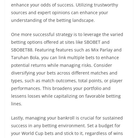
enhance your odds of success. Utilizing trustworthy
sources and expert opinions can enhance your
understanding of the betting landscape.
One more successful strategy is to leverage the varied
betting options offered at sites like SBOBET and
SBOBET88. Featuring features such as Mix Parlay and
Taruhan Bola, you can link multiple bets to enhance
potential returns while managing risks. Consider
diversifying your bets across different matches and
types, such as match outcomes, total points, or player
performances. This broadens your portfolio and
lessens losses while capitalizing on favorable betting
lines.
Lastly, managing your bankroll is crucial for sustained
success in any betting environment. Set a budget for
your World Cup bets and stick to it, regardless of wins